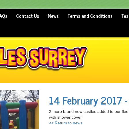
AQs
Contact Us
News
Terms and Conditions
Tes
14 February 2017 -
2 more brand new castles added to our flee
with shower cover.
<< Return to news