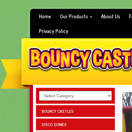
Home
Our Products
About Us
F
Privacy Policy
BOUNCY CASTLES
DISCO DOMES