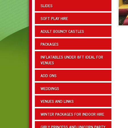
SLIDES
SOFT PLAY HIRE
ADULT BOUNCY CASTLES
PACKAGES
INFLATABLES UNDER 8FT IDEAL FOR
VENUES
ADD ONS
WEDDINGS
VENUES AND LINKS
WINTER PACKAGES FOR INDOOR HIRE
GIRLY PRINCESS AND UNICORN PARTY