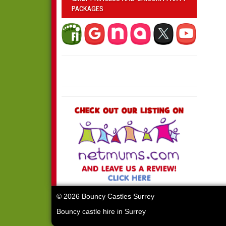
PACKAGES
© 2026 Bouncy Castles Surrey
Bouncy castle hire in Surrey