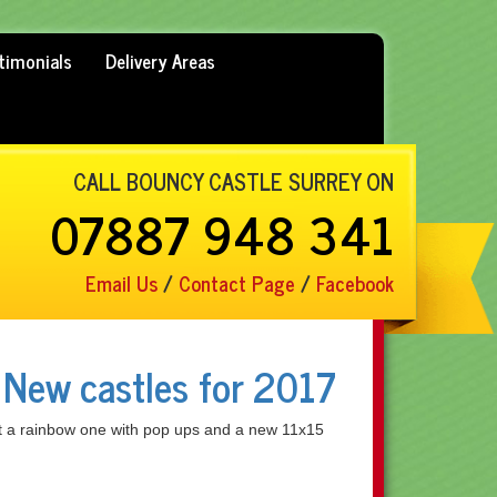
timonials
Delivery Areas
CALL BOUNCY CASTLE SURREY ON
07887 948 341
Email Us
/
Contact Page
/
Facebook
 New castles for 2017
t a rainbow one with pop ups and a new 11x15