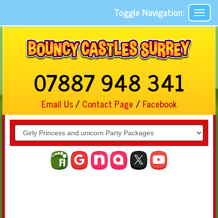
Toggle Navigation:
07887 948 341
Email Us
/
Contact Page
/
Facebook