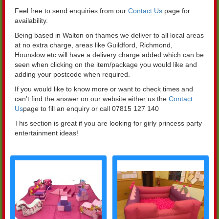
Feel free to send enquiries from our
Contact Us
page for
availability.
Being based in Walton on thames we deliver to all local areas
at no extra charge, areas like Guildford, Richmond,
Hounslow etc will have a delivery charge added which can be
seen when clicking on the item/package you would like and
adding your postcode when required.
If you would like to know more or want to check times and
can’t find the answer on our website either us the
Contact
Us
page to fill an enquiry or call 07815 127 140
This section is great if you are looking for girly princess party
entertainment ideas!