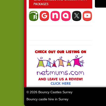
PACKAGES
© 2026 Bouncy Castles Surrey
Bouncy castle hire in Surrey