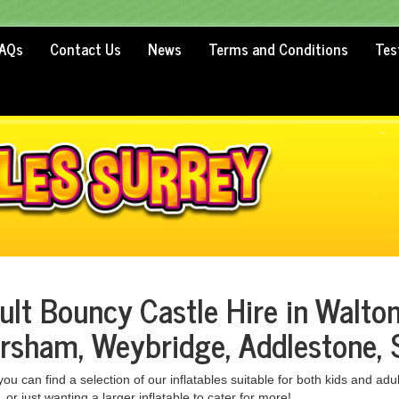
AQs
Contact Us
News
Terms and Conditions
Tes
ult Bouncy Castle Hire in Walto
rsham, Weybridge, Addlestone, 
ou can find a selection of our inflatables suitable for both kids and adul
 or just wanting a larger inflatable to cater for more!