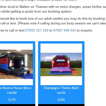
iver local to Walton on Thames with no extra charges, areas further awa
 whilst getting a quote from our booking system.
 would like to book one of our adult castles you may do this by bookin
call or text. (Please note if calling during our busy season we can't al
ree to call or text
07815 127 140
or
07887 948 341
to enquire.
e Bounce House (disco
Champagne Theme Adult
castle)
castle
£175
£160