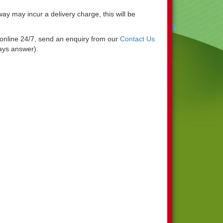
y may incur a delivery charge, this will be
g online 24/7, send an enquiry from our
Contact Us
ways answer).