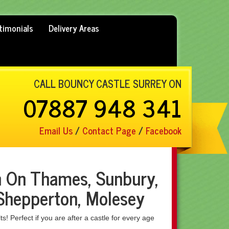
timonials
Delivery Areas
CALL BOUNCY CASTLE SURREY ON
07887 948 341
Email Us
/
Contact Page
/
Facebook
n On Thames, Sunbury,
Shepperton, Molesey
ts! Perfect if you are after a castle for every age