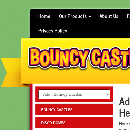
Home
Our Products
About Us
F
Privacy Policy
Ad
He
BOUNCY CASTLES
DISCO DOMES
Here y
group,