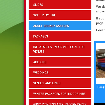
SLIDES
We del
shown
SOFT PLAY HIRE
If you
page, 
ADULT BOUNCY CASTLES
Feel f
PACKAGES
INFLATABLES UNDER 8FT IDEAL FOR
VENUES
ADD ONS
WEDDINGS
VENUES AND LINKS
Boogi
WINTER PACKAGES FOR INDOOR HIRE
GIRLY PRINCESS AND UNICORN PARTY