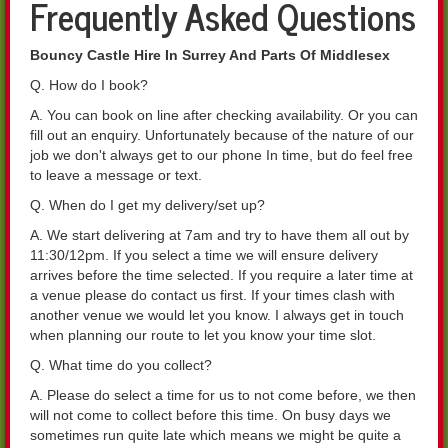
Frequently Asked Questions
Bouncy Castle Hire In Surrey And Parts Of Middlesex
Q. How do I book?
A. You can book on line after checking availability. Or you can
fill out an enquiry. Unfortunately because of the nature of our
job we don't always get to our phone In time, but do feel free
to leave a message or text.
Q. When do I get my delivery/set up?
A. We start delivering at 7am and try to have them all out by
11:30/12pm. If you select a time we will ensure delivery
arrives before the time selected. If you require a later time at
a venue please do contact us first. If your times clash with
another venue we would let you know. I always get in touch
when planning our route to let you know your time slot.
Q. What time do you collect?
A. Please do select a time for us to not come before, we then
will not come to collect before this time. On busy days we
sometimes run quite late which means we might be quite a