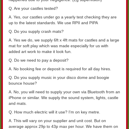
Q. Are your castles tested?
A. Yes, our castles under go a yearly test checking they are
up to the latest standards. We use RPII and PIPA
Q. Do you supply crash mats?
A. Yes we do, we supply 6ft x 4ft mats for castles and a large
mat for soft play which was made especially for us with
added art work to make it look fun.
Q. Do we need to pay a deposit?
A. No booking fee or deposit is required for all day hires.
Q. Do you supply music in your disco dome and boogie
bounce house?
A. No, you will need to supply your own via Bluetooth from an
iPhone or similar. We supply the sound system, lights, castle
and mats.
Q. How much electric will it use? I'm on key metre.
A. This will vary on your supplier and unit cost. But on
average approx 29p to 43p max per hour. We have them on