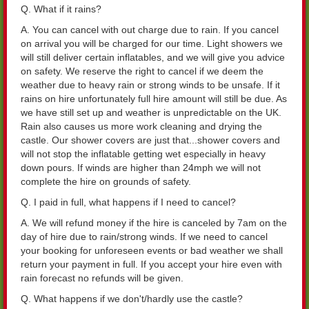
Q. What if it rains?
A. You can cancel with out charge due to rain. If you cancel
on arrival you will be charged for our time. Light showers we
will still deliver certain inflatables, and we will give you advice
on safety. We reserve the right to cancel if we deem the
weather due to heavy rain or strong winds to be unsafe. If it
rains on hire unfortunately full hire amount will still be due. As
we have still set up and weather is unpredictable on the UK.
Rain also causes us more work cleaning and drying the
castle. Our shower covers are just that...shower covers and
will not stop the inflatable getting wet especially in heavy
down pours. If winds are higher than 24mph we will not
complete the hire on grounds of safety.
Q. I paid in full, what happens if I need to cancel?
A. We will refund money if the hire is canceled by 7am on the
day of hire due to rain/strong winds. If we need to cancel
your booking for unforeseen events or bad weather we shall
return your payment in full. If you accept your hire even with
rain forecast no refunds will be given.
Q. What happens if we don't/hardly use the castle?