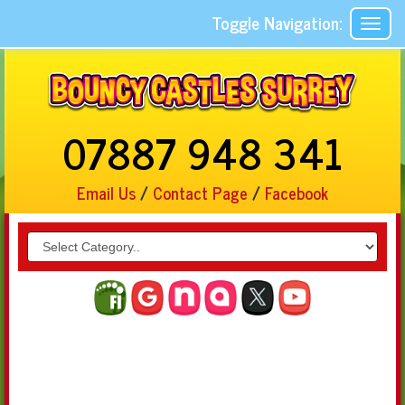
Toggle Navigation:
07887 948 341
Email Us
/
Contact Page
/
Facebook