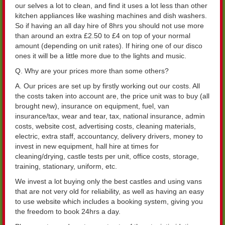
our selves a lot to clean, and find it uses a lot less than other
kitchen appliances like washing machines and dish washers.
So if having an all day hire of 8hrs you should not use more
than around an extra £2.50 to £4 on top of your normal
amount (depending on unit rates). If hiring one of our disco
ones it will be a little more due to the lights and music.
Q. Why are your prices more than some others?
A. Our prices are set up by firstly working out our costs. All
the costs taken into account are, the price unit was to buy (all
brought new), insurance on equipment, fuel, van
insurance/tax, wear and tear, tax, national insurance, admin
costs, website cost, advertising costs, cleaning materials,
electric, extra staff, accountancy, delivery drivers, money to
invest in new equipment, hall hire at times for
cleaning/drying, castle tests per unit, office costs, storage,
training, stationary, uniform, etc.
We invest a lot buying only the best castles and using vans
that are not very old for reliability, as well as having an easy
to use website which includes a booking system, giving you
the freedom to book 24hrs a day.