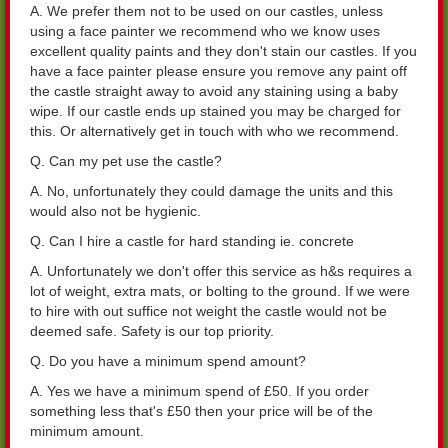
A. We prefer them not to be used on our castles, unless
using a face painter we recommend who we know uses
excellent quality paints and they don't stain our castles. If you
have a face painter please ensure you remove any paint off
the castle straight away to avoid any staining using a baby
wipe. If our castle ends up stained you may be charged for
this. Or alternatively get in touch with who we recommend.
Q. Can my pet use the castle?
A. No, unfortunately they could damage the units and this
would also not be hygienic.
Q. Can I hire a castle for hard standing ie. concrete
A. Unfortunately we don't offer this service as h&s requires a
lot of weight, extra mats, or bolting to the ground. If we were
to hire with out suffice not weight the castle would not be
deemed safe. Safety is our top priority.
Q. Do you have a minimum spend amount?
A. Yes we have a minimum spend of £50. If you order
something less that's £50 then your price will be of the
minimum amount.