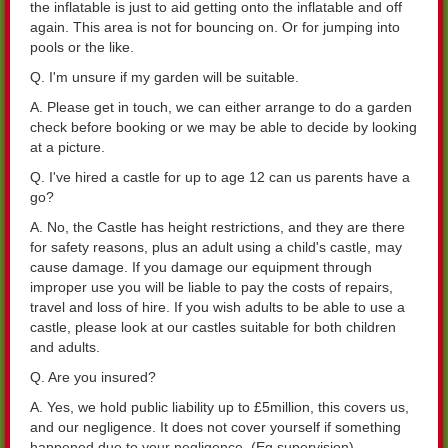
the inflatable is just to aid getting onto the inflatable and off
again. This area is not for bouncing on. Or for jumping into
pools or the like.
Q. I'm unsure if my garden will be suitable.
A. Please get in touch, we can either arrange to do a garden
check before booking or we may be able to decide by looking
at a picture.
Q. I've hired a castle for up to age 12 can us parents have a
go?
A. No, the Castle has height restrictions, and they are there
for safety reasons, plus an adult using a child's castle, may
cause damage. If you damage our equipment through
improper use you will be liable to pay the costs of repairs,
travel and loss of hire. If you wish adults to be able to use a
castle, please look at our castles suitable for both children
and adults.
Q. Are you insured?
A. Yes, we hold public liability up to £5million, this covers us,
and our negligence. It does not cover yourself if something
happened due to your negligence. (Eg supervision)