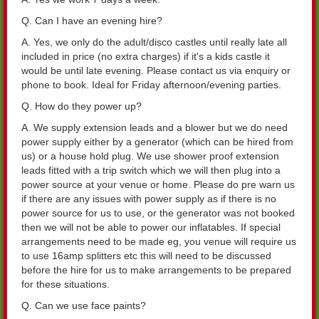
Q. Can I have an evening hire?
A. Yes, we only do the adult/disco castles until really late all
included in price (no extra charges) if it's a kids castle it
would be until late evening. Please contact us via enquiry or
phone to book. Ideal for Friday afternoon/evening parties.
Q. How do they power up?
A. We supply extension leads and a blower but we do need
power supply either by a generator (which can be hired from
us) or a house hold plug. We use shower proof extension
leads fitted with a trip switch which we will then plug into a
power source at your venue or home. Please do pre warn us
if there are any issues with power supply as if there is no
power source for us to use, or the generator was not booked
then we will not be able to power our inflatables. If special
arrangements need to be made eg, you venue will require us
to use 16amp splitters etc this will need to be discussed
before the hire for us to make arrangements to be prepared
for these situations.
Q. Can we use face paints?