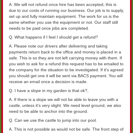
A. We will not refund once hire has been accepted, this is
due to our costs of running our business. Our job is to supply,
set up and fully maintain equipment. The work for us is the
same whether you use the equipment or not. Our staff still
needs to be paid once jobs are completed.
Q. What happens if I feel I should get a refund?
A. Please note our drivers after delivering and taking
payments return back to the office and money is placed in a
safe. This is so they are not left carrying money with them. If
you wish to ask for a refund this request has to be emailed to
the company for the situation to be investigated. If it's agreed
you should get one it will be sent via BACS payment. You will
receive an email once a decision is made.
Q. I have a slope in my garden is that ok?,
A. If there is a slope we will not be able to leave you with a
castle, unless it's very slight. We need level ground, we also
need to be able to anchor into the ground.
Q. Can we use the castle to jump into our pool.
A. This is not possible as would not be safe. The front step of