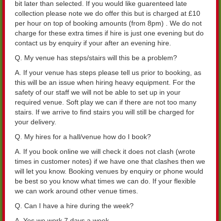
bit later than selected. If you would like guarenteed late
collection please note we do offer this but is charged at £10
per hour on top of booking amounts (from 8pm) . We do not
charge for these extra times if hire is just one evening but do
contact us by enquiry if your after an evening hire.
Q. My venue has steps/stairs will this be a problem?
A. If your venue has steps please tell us prior to booking, as
this will be an issue when hiring heavy equipment. For the
safety of our staff we will not be able to set up in your
required venue. Soft play we can if there are not too many
stairs. If we arrive to find stairs you will still be charged for
your delivery.
Q. My hires for a hall/venue how do I book?
A. If you book online we will check it does not clash (wrote
times in customer notes) if we have one that clashes then we
will let you know. Booking venues by enquiry or phone would
be best so you know what times we can do. If your flexible
we can work around other venue times.
Q. Can I have a hire during the week?
A. Yes we work 7 days a week.