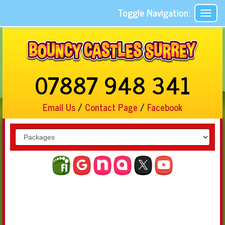
Toggle Navigation:
07887 948 341
Email Us
/
Contact Page
/
Facebook