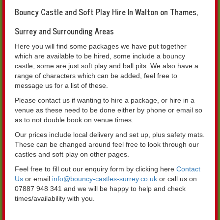
Bouncy Castle and Soft Play Hire In Walton on Thames,
Surrey and Surrounding Areas
Here you will find some packages we have put together
which are available to be hired, some include a bouncy
castle, some are just soft play and ball pits. We also have a
range of characters which can be added, feel free to
message us for a list of these.
Please contact us if wanting to hire a package, or hire in a
venue as these need to be done either by phone or email so
as to not double book on venue times.
Our prices include local delivery and set up, plus safety mats.
These can be changed around feel free to look through our
castles and soft play on other pages.
Feel free to fill out our enquiry form by clicking here
Contact
Us
or email
info@bouncy-castles-surrey.co.uk
or call us on
07887 948 341 and we will be happy to help and check
times/availability with you.