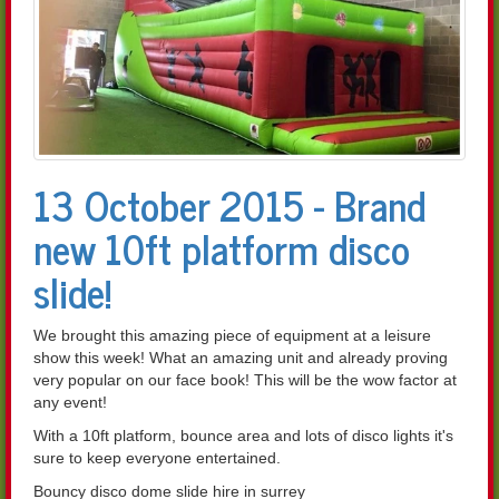
13 October 2015 - Brand
new 10ft platform disco
slide!
We brought this amazing piece of equipment at a leisure
show this week! What an amazing unit and already proving
very popular on our face book! This will be the wow factor at
any event!
With a 10ft platform, bounce area and lots of disco lights it's
sure to keep everyone entertained.
Bouncy disco dome slide hire in surrey