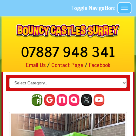
Toggle Navigation:
07887 948 341
Email Us
/
Contact Page
/
Facebook