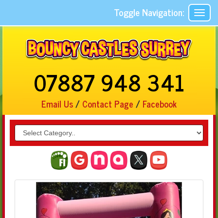
Toggle Navigation:
07887 948 341
Email Us
/
Contact Page
/
Facebook