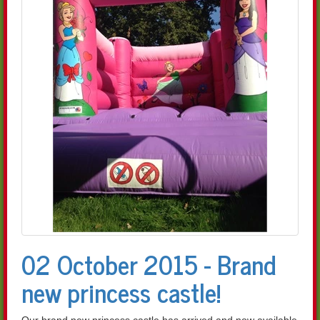
02 October 2015 - Brand
new princess castle!
Our brand new princess castle has arrived and now available